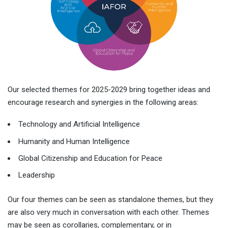
Our selected themes for 2025-2029 bring together ideas and
encourage research and synergies in the following areas:
Technology and Artificial Intelligence
Humanity and Human Intelligence
Global Citizenship and Education for Peace
Leadership
Our four themes can be seen as standalone themes, but they
are also very much in conversation with each other. Themes
may be seen as corollaries, complementary, or in