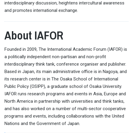
interdisciplinary discussion, heightens intercultural awareness
and promotes international exchange.
About IAFOR
Founded in 2009, The International Academic Forum (IAFOR) is
a politically independent non-partisan and non-profit
interdisciplinary think tank, conference organiser and publisher.
Based in Japan, its main administrative office is in Nagoya, and
its research center is in The Osaka School of International
Public Policy (OSIPP), a graduate school of Osaka University.
IAFOR runs research programs and events in Asia, Europe and
North America in partnership with universities and think tanks,
and has also worked on a number of multi-sector cooperative
programs and events, including collaborations with the United
Nations and the Government of Japan.