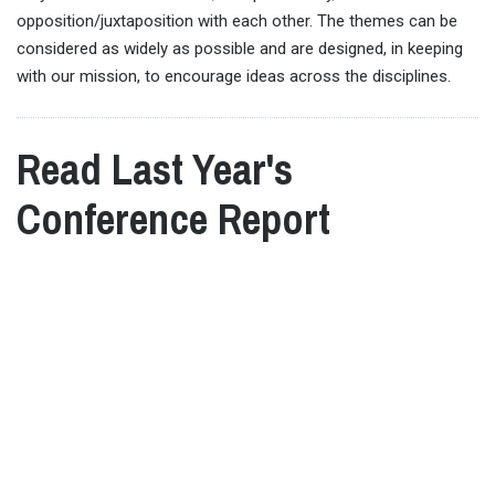
opposition/juxtaposition with each other. The themes can be
considered as widely as possible and are designed, in keeping
with our mission, to encourage ideas across the disciplines.
Read Last Year's
Conference Report