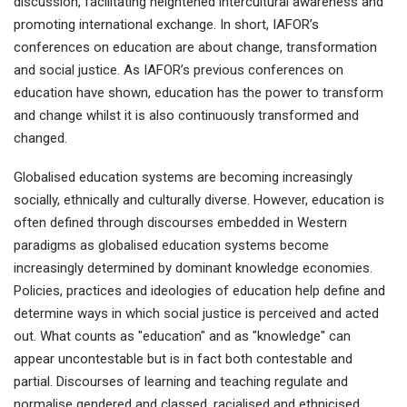
discussion, facilitating heightened intercultural awareness and
promoting international exchange. In short, IAFOR’s
conferences on education are about change, transformation
and social justice. As IAFOR’s previous conferences on
education have shown, education has the power to transform
and change whilst it is also continuously transformed and
changed.
Globalised education systems are becoming increasingly
socially, ethnically and culturally diverse. However, education is
often defined through discourses embedded in Western
paradigms as globalised education systems become
increasingly determined by dominant knowledge economies.
Policies, practices and ideologies of education help define and
determine ways in which social justice is perceived and acted
out. What counts as "education" and as "knowledge" can
appear uncontestable but is in fact both contestable and
partial. Discourses of learning and teaching regulate and
normalise gendered and classed, racialised and ethnicised