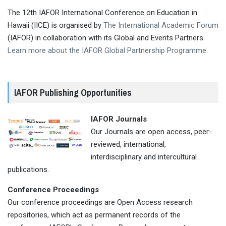
The 12th IAFOR International Conference on Education in
Hawaii (IICE) is organised by
The International Academic Forum
(IAFOR) in collaboration with its Global and Events Partners.
Learn more about the IAFOR Global Partnership Programme
.
IAFOR Publishing Opportunities
IAFOR Journals
Our Journals are open access, peer-
reviewed, international,
interdisciplinary and intercultural
publications.
Conference Proceedings
Our conference proceedings are Open Access research
repositories, which act as permanent records of the