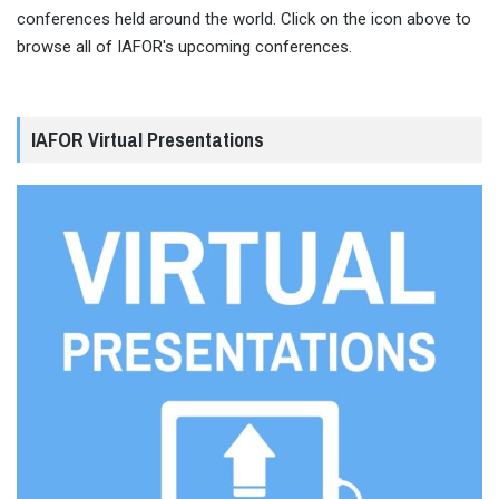
conferences held around the world. Click on the icon above to
browse all of IAFOR's upcoming conferences.
IAFOR Virtual Presentations