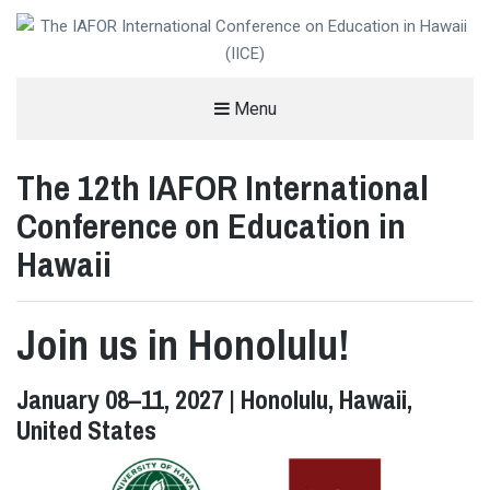
THE IAFOR INTERNATIONAL
Menu
CONFERENCE ON EDUCATION IN
The 12th IAFOR International
HAWAII (IICE)
%%SITEDESC%%
Conference on Education in
Hawaii
Join us in Honolulu!
January 08–11, 2027 | Honolulu, Hawaii,
United States