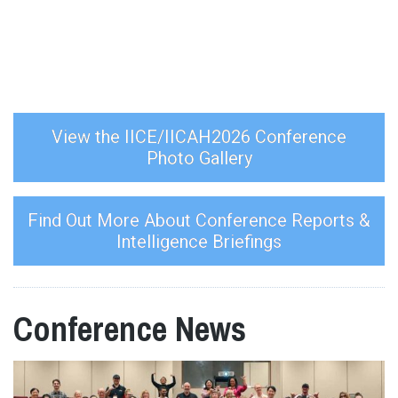
View the IICE/IICAH2026 Conference
Photo Gallery
Find Out More About Conference Reports &
Intelligence Briefings
Conference News