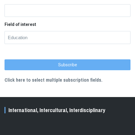
Field of interest
Click here to select multiple subscription fields.
International, Intercultural, Interdisciplinary