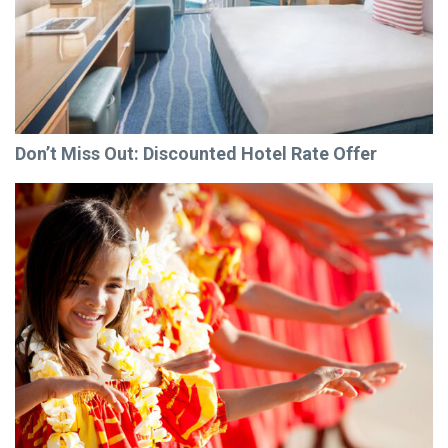
Don’t Miss Out: Discounted Hotel Rate Offer