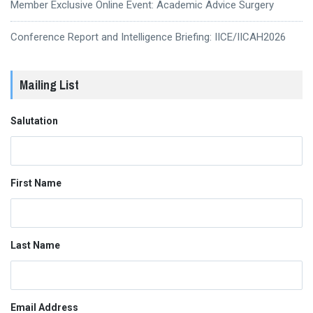
Member Exclusive Online Event: Academic Advice Surgery
Conference Report and Intelligence Briefing: IICE/IICAH2026
Mailing List
Salutation
First Name
Last Name
Email Address