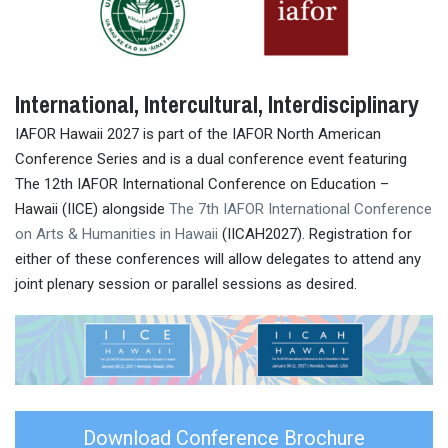
International, Intercultural, Interdisciplinary
IAFOR Hawaii 2027 is part of the IAFOR North American
Conference Series and is a dual conference event featuring
The 12th IAFOR International Conference on Education –
Hawaii (IICE) alongside
The 7th IAFOR International Conference
on Arts & Humanities in Hawaii
(IICAH2027). Registration for
either of these conferences will allow delegates to attend any
joint plenary session or parallel sessions as desired.
Download Conference Brochure