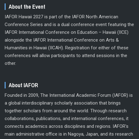
About the Event
IAFOR Hawaii 2027 is part of the IAFOR North American
Conference Series and is a dual conference event featuring the
IAFOR International Conference on Education – Hawaii (IICE)
alongside the IAFOR International Conference on Arts &
Humanities in Hawaii (IICAH). Registration for either of these
conferences will allow participants to attend sessions in the
other.
About IAFOR
Founded in 2009, The International Academic Forum (IAFOR) is
a global interdisciplinary scholarly association that brings
together scholars from around the world. Through research
collaborations, publications, and international conferences, it
connects academics across disciplines and regions. IAFOR's
main administrative office is in Nagoya, Japan, and its research