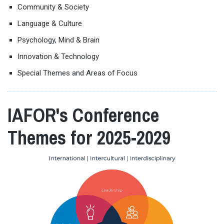
Community & Society
Language & Culture
Psychology, Mind & Brain
Innovation & Technology
Special Themes and Areas of Focus
IAFOR's Conference
Themes for 2025-2029