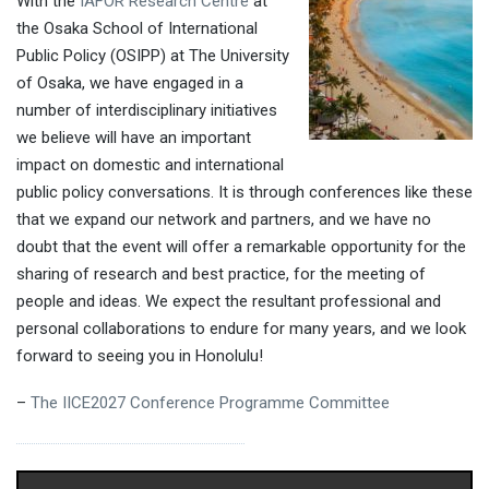
With the
IAFOR Research Centre
at
the Osaka School of International
Public Policy (OSIPP) at The University
of Osaka, we have engaged in a
number of interdisciplinary initiatives
we believe will have an important
impact on domestic and international
public policy conversations. It is through conferences like these
that we expand our network and partners, and we have no
doubt that the event will offer a remarkable opportunity for the
sharing of research and best practice, for the meeting of
people and ideas. We expect the resultant professional and
personal collaborations to endure for many years, and we look
forward to seeing you in Honolulu!
–
The IICE2027 Conference Programme Committee