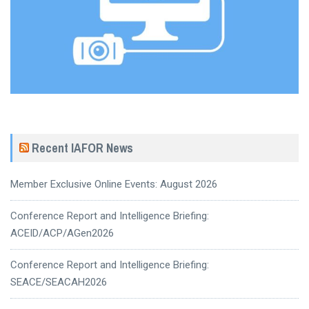
Recent IAFOR News
Member Exclusive Online Events: August 2026
Conference Report and Intelligence Briefing:
ACEID/ACP/AGen2026
Conference Report and Intelligence Briefing:
SEACE/SEACAH2026