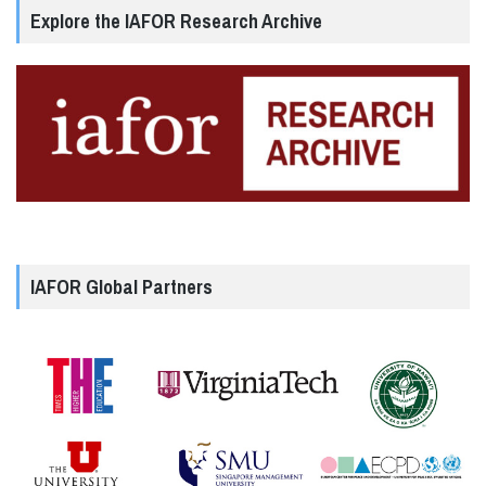
Explore the IAFOR Research Archive
IAFOR Global Partners