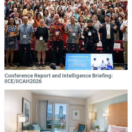
Conference Report and Intelligence Briefing:
IICE/IICAH2026