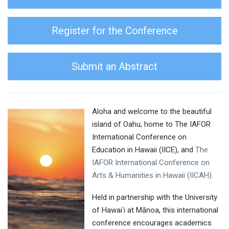
Register for the Conference
Submit an Abstract
Aloha and welcome to the beautiful
island of Oahu, home to The IAFOR
International Conference on
Education in Hawaii (IICE), and
The
IAFOR International Conference on
Arts & Humanities in Hawaii (IICAH)
.
Held in partnership with the University
of Hawaiʻi at Mānoa, this international
conference encourages academics