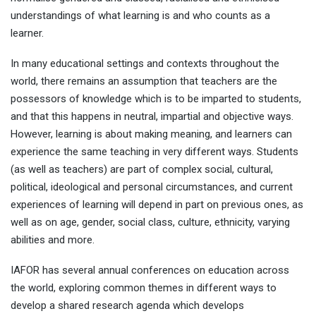
understandings of what learning is and who counts as a
learner.
In many educational settings and contexts throughout the
world, there remains an assumption that teachers are the
possessors of knowledge which is to be imparted to students,
and that this happens in neutral, impartial and objective ways.
However, learning is about making meaning, and learners can
experience the same teaching in very different ways. Students
(as well as teachers) are part of complex social, cultural,
political, ideological and personal circumstances, and current
experiences of learning will depend in part on previous ones, as
well as on age, gender, social class, culture, ethnicity, varying
abilities and more.
IAFOR has several annual conferences on education across
the world, exploring common themes in different ways to
develop a shared research agenda which develops