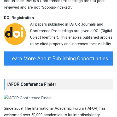
conference. IAFOR's Conference Proceedings are not peer-
reviewed and are not "Scopus-indexed".
DOI Registration
All papers published in IAFOR Journals and
Conference Proceedings are given a DOI (Digital
Object Identifier). This enables published articles
to be cited properly and increases their visibility.
Learn More About Publishing Opportunities
IAFOR Conference Finder
Since 2009, The International Academic Forum (IAFOR) has
welcomed over 50,000 academics to its interdisciplinary