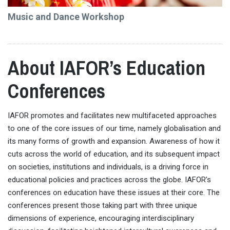
Music and Dance Workshop
About IAFOR’s Education
Conferences
IAFOR promotes and facilitates new multifaceted approaches
to one of the core issues of our time, namely globalisation and
its many forms of growth and expansion. Awareness of how it
cuts across the world of education, and its subsequent impact
on societies, institutions and individuals, is a driving force in
educational policies and practices across the globe. IAFOR’s
conferences on education have these issues at their core. The
conferences present those taking part with three unique
dimensions of experience, encouraging interdisciplinary