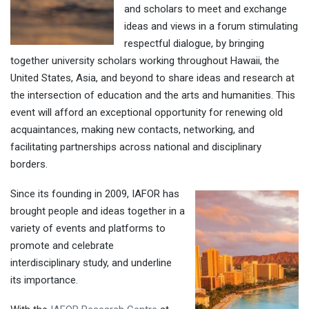
and scholars to meet and exchange
ideas and views in a forum stimulating
respectful dialogue, by bringing
together university scholars working throughout Hawaii, the
United States, Asia, and beyond to share ideas and research at
the intersection of education and the arts and humanities. This
event will afford an exceptional opportunity for renewing old
acquaintances, making new contacts, networking, and
facilitating partnerships across national and disciplinary
borders.
Since its founding in 2009, IAFOR has
brought people and ideas together in a
variety of events and platforms to
promote and celebrate
interdisciplinary study, and underline
its importance.