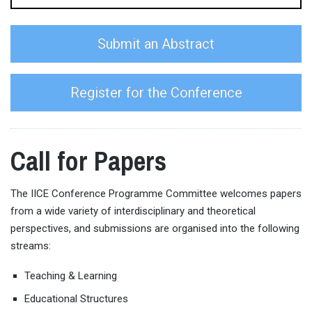
Submit an Abstract
Register for the Conference
Call for Papers
The IICE Conference Programme Committee welcomes papers
from a wide variety of interdisciplinary and theoretical
perspectives, and submissions are organised into the following
streams:
Teaching & Learning
Educational Structures