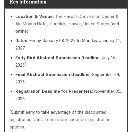
Key Information
Location & Venue:
The Hawai’i Convention Center &
Ala Moana Hotel, Honolulu, Hawaii, United States
(and
online)
Dates:
Friday, January 08, 2027 ​to Monday, January 11,
2027
Early Bird Abstract Submission Deadline:
July 16,
*
2026
Final Abstract Submission Deadline:
September 24,
2026
Registration Deadline for Presenters:
November 05,
2026
*
Submit early to take advantage of the discounted
registration rates.
Learn more about our registration
options
.